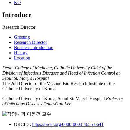
KO
Introduce
Research Director
Greeting
Research Director
Business introduction
History
Location
Dean, College of Medicine, Catholic University Chief of the
Division of Infectious Diseases and Head of Infection Control at
Seoul St. Mary's Hospital​
The 2nd Director of the Vaccine-Bio Research Institute of the
Catholic University of Korea​
Catholic University of Korea, Seoul St. Mary’s Hospital ​
Professor
of Infectious Diseases Dong-Gun Lee
ORCID :
https://orcid.org/0000-0003-4655-0641​