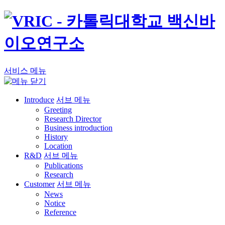
서비스 메뉴
Introduce
서브 메뉴
Greeting
Research Director
Business introduction
History
Location
R&D
서브 메뉴
Publications
Research
Customer
서브 메뉴
News
Notice
Reference