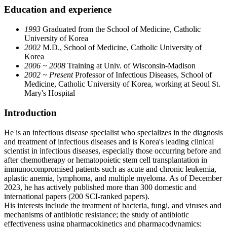
Education and experience
1993
Graduated from the School of Medicine, Catholic
University of Korea​
2002
M.D., School of Medicine, Catholic University of
Korea
2006 ~ 2008
Training at Univ. of Wisconsin-Madison
2002 ~ Present
Professor of Infectious Diseases, School of
Medicine, Catholic University of Korea, working at Seoul St.
Mary's Hospital​
Introduction
He is an infectious disease specialist who specializes in the diagnosis
and treatment of infectious diseases and is Korea's leading clinical
scientist in infectious diseases, especially those occurring before and
after chemotherapy or hematopoietic stem cell transplantation in
immunocompromised patients such as acute and chronic leukemia,
aplastic anemia, lymphoma, and multiple myeloma. As of December
2023, he has actively published more than 300 domestic and
international papers (200 SCI-ranked papers).
His interests include the treatment of bacteria, fungi, and viruses and
mechanisms of antibiotic resistance; the study of antibiotic
effectiveness using pharmacokinetics and pharmacodynamics;