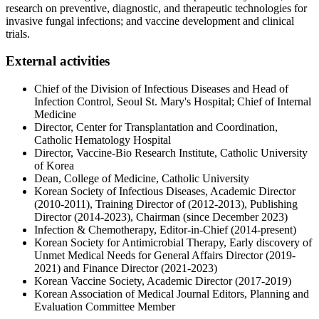
research on preventive, diagnostic, and therapeutic technologies for
invasive fungal infections; and vaccine development and clinical
trials.
External activities​
Chief of the Division of Infectious Diseases and Head of
Infection Control, Seoul St. Mary's Hospital; Chief of Internal
Medicine
Director, Center for Transplantation and Coordination,
Catholic Hematology Hospital
Director, Vaccine-Bio Research Institute, Catholic University
of Korea
Dean, College of Medicine, Catholic University
Korean Society of Infectious Diseases, Academic Director
(2010-2011), Training Director of (2012-2013), Publishing
Director (2014-2023), Chairman (since December 2023)
Infection & Chemotherapy, Editor-in-Chief (2014-present)
Korean Society for Antimicrobial Therapy, Early discovery of
Unmet Medical Needs for General Affairs Director (2019-
2021) and Finance Director (2021-2023)
Korean Vaccine Society, Academic Director (2017-2019)
Korean Association of Medical Journal Editors, Planning and
Evaluation Committee Member