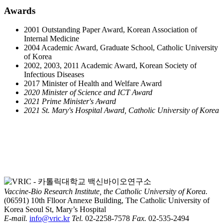
Awards​​
2001 Outstanding Paper Award, Korean Association of
Internal Medicine
2004 Academic Award, Graduate School, Catholic University
of Korea
2002, 2003, 2011 Academic Award, Korean Society of
Infectious Diseases
2017 Minister of Health and Welfare Award
2020 Minister of Science and ICT Award
2021 Prime Minister's Award
2021 St. Mary's Hospital Award, Catholic University of Korea
Vaccine-Bio Research Institute, the Catholic University of Korea.
(06591) 10th Flloor Annexe Building, The Catholic University of
Korea Seoul St, Mary’s Hospital
E-mail.
info@vric.kr
Tel.
02-2258-7578
Fax.
02-535-2494